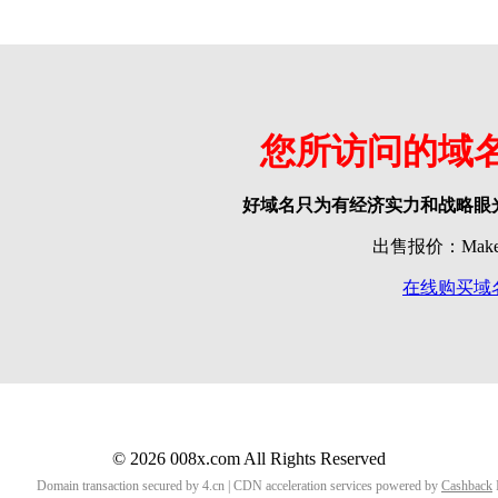
您所访问的域
好域名只为有经济实力和战略眼
出售报价：Make o
在线购买域
© 2026 008x.com All Rights Reserved
Domain transaction secured by 4.cn | CDN acceleration services powered by
Cashback